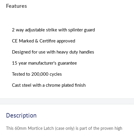
Features
2 way adjustable strike with splinter guard
CE Marked & Certifire approved
Designed for use with heavy duty handles
15 year manufacturer's guarantee
Tested to 200,000 cycles
Cast steel with a chrome plated finish
Description
This 60mm Mortice Latch (case only) is part of the proven high