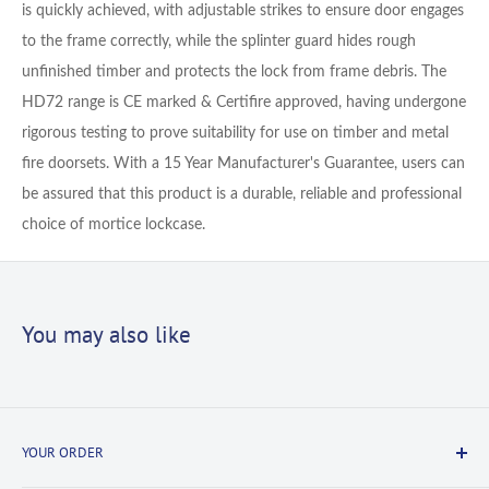
is quickly achieved, with adjustable strikes to ensure door engages
to the frame correctly, while the splinter guard hides rough
unfinished timber and protects the lock from frame debris. The
HD72 range is CE marked & Certifire approved, having undergone
rigorous testing to prove suitability for use on timber and metal
fire doorsets. With a 15 Year Manufacturer's Guarantee, users can
be assured that this product is a durable, reliable and professional
choice of mortice lockcase.
You may also like
YOUR ORDER