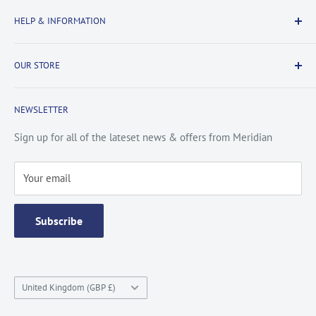
Delivery Information
HELP & INFORMATION
Returns Information
Payment & Security
Information
OUR STORE
Terms & Conditions
FAQs
Cookie Policy
About Us
NEWSLETTER
Privacy Policy
Contact Us
Site Map
Catalogue
Sign up for all of the lateset news & offers from Meridian
Testimonials
Your email
Subscribe
Country/region
United Kingdom (GBP £)