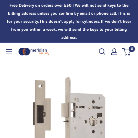
Skip
Free Delivery on orders over £50 | We will not send keys to the
to
billing address unless you confirm by email or phone call. This is
content
for your security. This doesn't apply for cylinders. If we don't hear
from you within a week, we will send the keys to your billing
address.
0
Meridian
Security