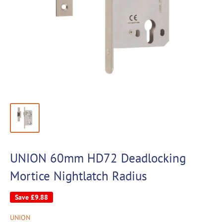
UNION 60mm HD72 Deadlocking
Mortice Nightlatch Radius
Save
£9.88
UNION