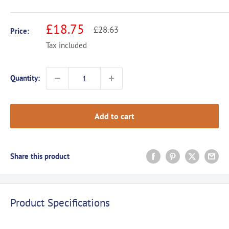
Sale
£18.75
Regular
£28.63
Price:
price
price
Tax included
Quantity:
Add to cart
Share this product
Product Specifications