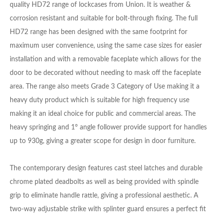
quality HD72 range of lockcases from Union. It is weather &
corrosion resistant and suitable for bolt-through fixing. The full
HD72 range has been designed with the same footprint for
maximum user convenience, using the same case sizes for easier
installation and with a removable faceplate which allows for the
door to be decorated without needing to mask off the faceplate
area. The range also meets Grade 3 Category of Use making it a
heavy duty product which is suitable for high frequency use
making it an ideal choice for public and commercial areas. The
heavy springing and 1° angle follower provide support for handles
up to 930g, giving a greater scope for design in door furniture.
The contemporary design features cast steel latches and durable
chrome plated deadbolts as well as being provided with spindle
grip to eliminate handle rattle, giving a professional aesthetic. A
two-way adjustable strike with splinter guard ensures a perfect fit