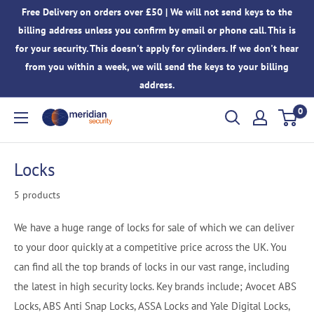
Skip
Free Delivery on orders over £50 | We will not send keys to the
to
billing address unless you confirm by email or phone call. This is
content
for your security. This doesn't apply for cylinders. If we don't hear
from you within a week, we will send the keys to your billing
address.
0
Meridian
Security
Locks
5 products
We have a huge range of locks for sale of which we can deliver
to your door quickly at a competitive price across the UK. You
can find all the top brands of locks in our vast range, including
the latest in high security locks. Key brands include; Avocet ABS
Locks, ABS Anti Snap Locks, ASSA Locks and Yale Digital Locks,