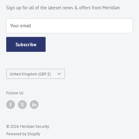
Site Map
Catalogue
Sign up for all of the lateset news & offers from Meridian
Testimonials
Your email
Subscribe
Country/region
United Kingdom (GBP £)
Follow Us
© 2026 Meridian Security
Powered by Shopify