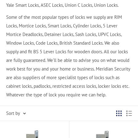
Yale Smart Locks, ASEC Locks, Union C Locks, Union Locks.
Some of the most popular types of locks we supply are RIM
Locks, Mortice Locks, Smart Locks, Cylinder Locks, 5 Lever
Mortice Deadlocks, Detainer Locks, Sash Locks, UPVC Locks,
Window Locks, Code Locks, British Standard Locks. We also
supply and fit BS 5 Lever Locks for wooden doors. All our locks
are fully guaranteed. We’ll be able to advise you on what would
work best for you and your home or business. Meridian Security
are also suppliers of more specialist types of locks such as
cabinet locks, padlocks, restricted access locks, locker locks etc.
Whatever the type of lock you require we can help.
Sort by