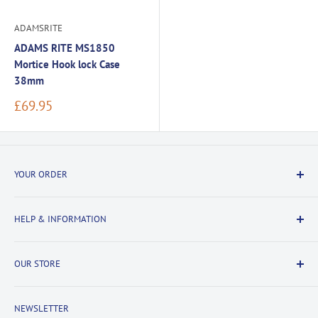
ADAMSRITE
ADAMS RITE MS1850
Mortice Hook lock Case
38mm
Sale
£69.95
price
YOUR ORDER
Delivery Information
HELP & INFORMATION
Returns Information
Payment & Security
Information
OUR STORE
Terms & Conditions
FAQs
Cookie Policy
About Us
NEWSLETTER
Privacy Policy
Contact Us