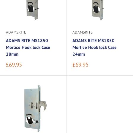
ADAMSRITE
ADAMSRITE
ADAMS RITE MS1850
ADAMS RITE MS1850
Mortice Hook lock Case
Mortice Hook lock Case
28mm
24mm
Sale
Sale
£69.95
£69.95
price
price