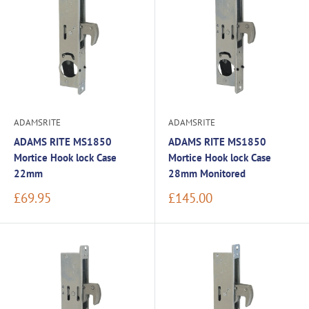
ADAMSRITE
ADAMSRITE
ADAMS RITE MS1850
ADAMS RITE MS1850
Mortice Hook lock Case
Mortice Hook lock Case
22mm
28mm Monitored
Sale
Sale
£69.95
£145.00
price
price