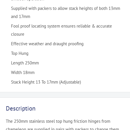
Supplied with packers to allow stack heights of both 13mm
and 17mm
Fool proof locating system ensures reliable & accurate
closure
Effective weather and draught proofing
Top Hung
Length 250mm
Width 18mm
Stack Height 13 To 17mm (Adjustable)
Description
The 250mm stainless steel top hung friction hinges from
chameleon are supplied in pairs with packers to change them