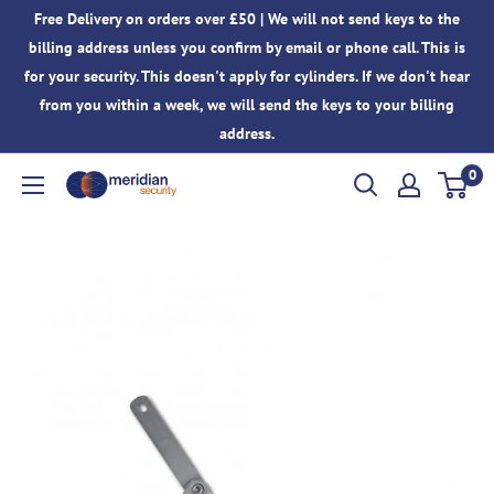
Skip
Free Delivery on orders over £50 | We will not send keys to the
to
billing address unless you confirm by email or phone call. This is
content
for your security. This doesn't apply for cylinders. If we don't hear
from you within a week, we will send the keys to your billing
address.
0
Meridian
Security