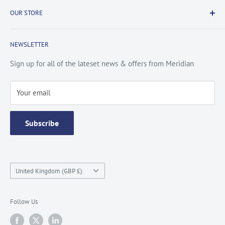
Payment & Security
Information
OUR STORE
Terms & Conditions
FAQs
Cookie Policy
About Us
NEWSLETTER
Privacy Policy
Contact Us
Site Map
Catalogue
Sign up for all of the lateset news & offers from Meridian
Testimonials
Your email
Subscribe
Country/region
United Kingdom (GBP £)
Follow Us