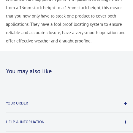
from a 13mm stack height to a 17mm stack height, this means
that you now only have to stock one product to cover both
applications. They have a fool proof locating system to ensure
reliable and accurate closure, have a very smooth operation and
offer effective weather and draught proofing.
You may also like
YOUR ORDER
Delivery Information
HELP & INFORMATION
Returns Information