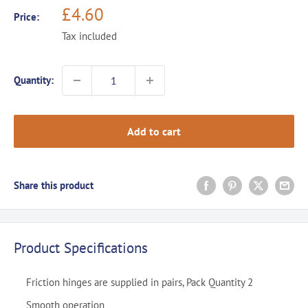
Sale
£4.60
Price:
price
Tax included
Quantity:
Add to cart
Share this product
Product Specifications
Friction hinges are supplied in pairs, Pack Quantity 2
Smooth operation