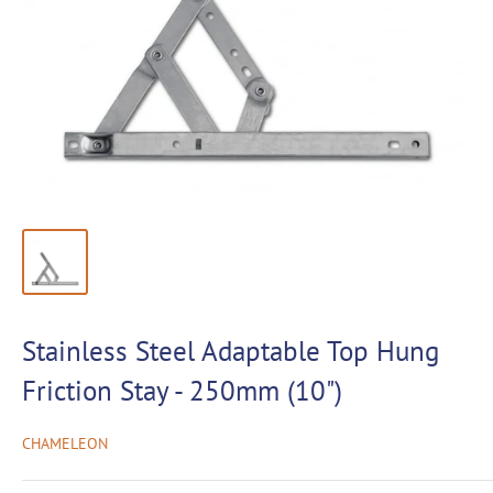
Stainless Steel Adaptable Top Hung
Friction Stay - 250mm (10")
CHAMELEON