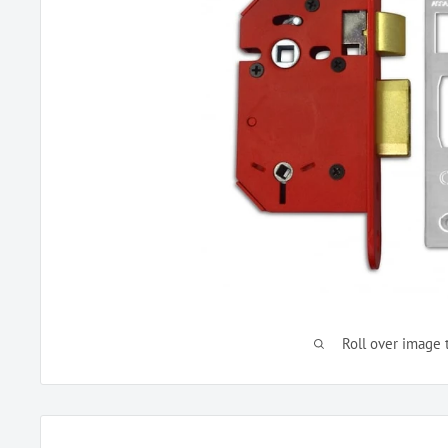
Roll over image 