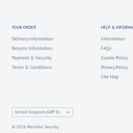
YOUR ORDER
HELP & INFORMA
Delivery Information
Information
Returns Information
FAQs
Payment & Security
Cookie Policy
Terms & Conditions
Privacy Policy
Site Map
Country/region
United Kingdom (GBP £)
© 2026 Meridian Security