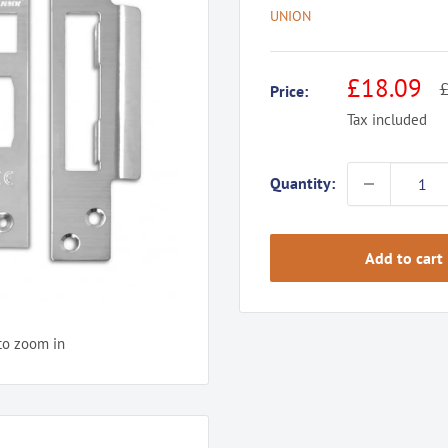
UNION
Sale
£18.09
R
£
Price:
p
price
Tax included
Quantity:
Add to cart
to zoom in