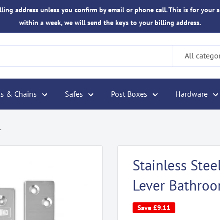
ling address unless you confirm by email or phone call. This is for your s
within a week, we will send the keys to your billing address.
All catego
s & Chains
Safes
Post Boxes
Hardware
.
Stainless St
Lever Bathro
Save
£9.11