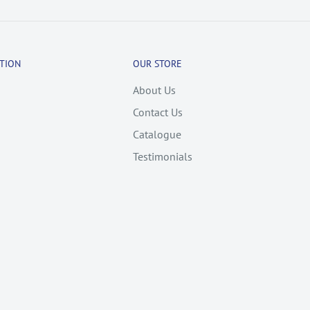
TION
OUR STORE
About Us
Contact Us
Catalogue
Testimonials