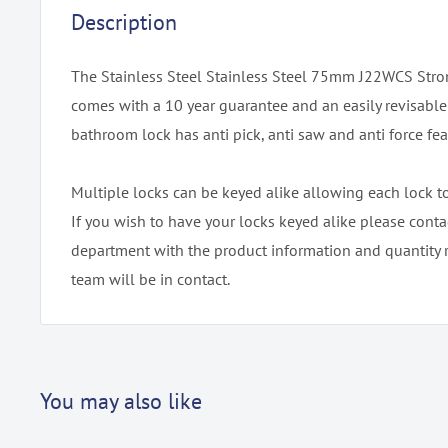
Description
The Stainless Steel Stainless Steel 75mm J22WCS Str
comes with a 10 year guarantee and an easily revisabl
bathroom lock has anti pick, anti saw and anti force fea
Multiple locks can be keyed alike allowing each lock t
If you wish to have your locks keyed alike please conta
department with the product information and quantity 
team will be in contact.
You may also like