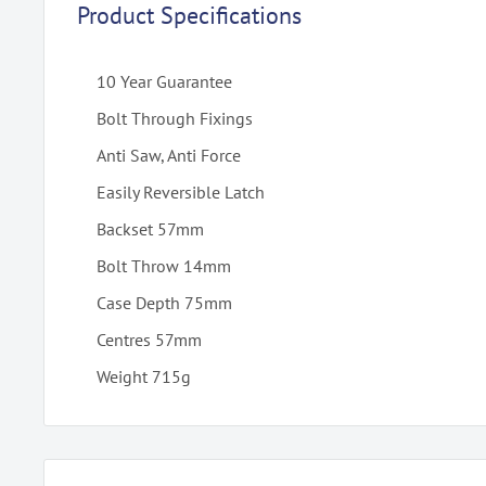
Product Specifications
10 Year Guarantee
Bolt Through Fixings
Anti Saw, Anti Force
Easily Reversible Latch
Backset 57mm
Bolt Throw 14mm
Case Depth 75mm
Centres 57mm
Weight 715g