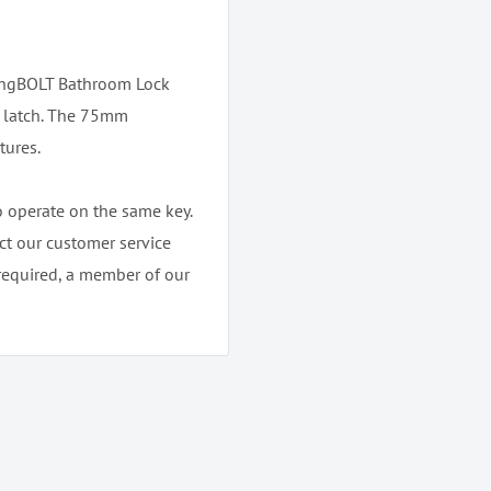
ongBOLT Bathroom Lock
e latch. The 75mm
tures.
o operate on the same key.
ct our customer service
required, a member of our