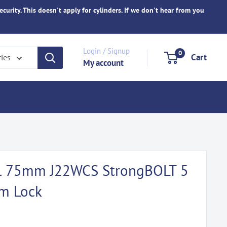
ecurity. This doesn't apply for cylinders. If we don't hear from you
Login / Signup
0
Cart
ries
My account
eel 75mm J22WCS StrongBOLT 5
om Lock