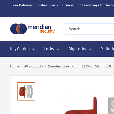
Skip
Free Delivery on orders over £50 | We will not send keys to the bil
to
content
Meridian
Security
Key Cutting
Locks
Digi Locks
Padlock
Home
All products
Stainless Steel 75mm J22WCS StrongBOL..