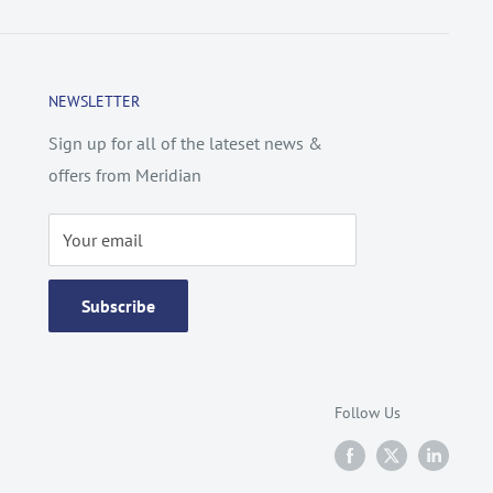
NEWSLETTER
Sign up for all of the lateset news &
offers from Meridian
Your email
Subscribe
Follow Us