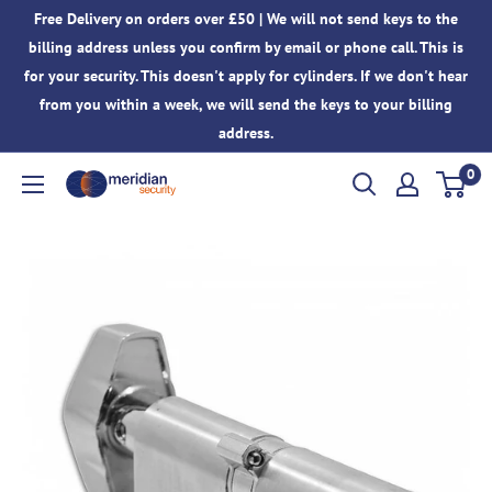
Skip
Free Delivery on orders over £50 | We will not send keys to the
to
billing address unless you confirm by email or phone call. This is
content
for your security. This doesn't apply for cylinders. If we don't hear
from you within a week, we will send the keys to your billing
address.
0
Meridian
Security