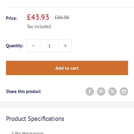
Sale
£43.93
Regular
£66.06
Price:
price
price
Tax included
Quantity:
Add to cart
Share this product
Product Specifications
5 Pin Mechanism