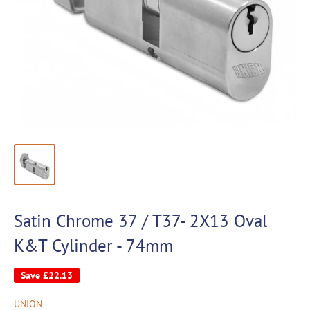
Satin Chrome 37 / T37- 2X13 Oval
K&T Cylinder - 74mm
Save
£22.13
UNION