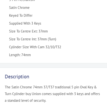
Satin Chrome
Keyed To Differ
Supplied With 3 Keys
Size To Centre Ext: 37mm
Size To Centre Int: 37mm (Turn)
Cylinder Size With Cam 32/10/T32
Length: 74mm
Description
The Satin Chrome 74mm 37/T37 traditional 5 pin Oval Key &
Turn Cylinder buy Union comes supplied with 3 keys and offers
a standard level of security.