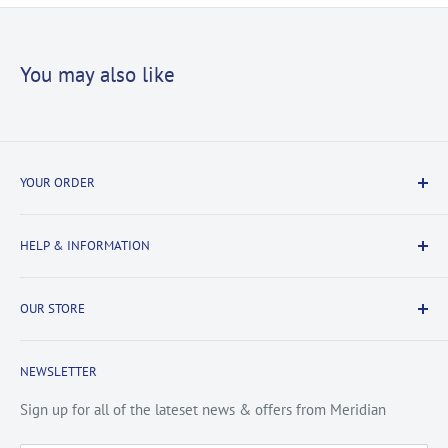
You may also like
YOUR ORDER
Delivery Information
HELP & INFORMATION
Returns Information
Payment & Security
Information
OUR STORE
Terms & Conditions
FAQs
Cookie Policy
About Us
NEWSLETTER
Privacy Policy
Contact Us
Site Map
Catalogue
Sign up for all of the lateset news & offers from Meridian
Testimonials