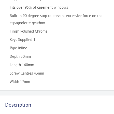
Fits over 95% of casement windows
Built-in 90 degree stop to prevent excessive force on the
espagnolette gearbox
Finish Polished Chrome
Keys Supplied 1
Type Inline
Depth 50mm
Length 160mm
Screw Centres 43mm
Width 17mm
Description