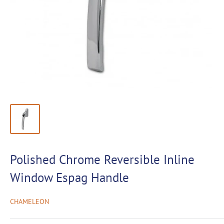
Polished Chrome Reversible Inline
Window Espag Handle
CHAMELEON