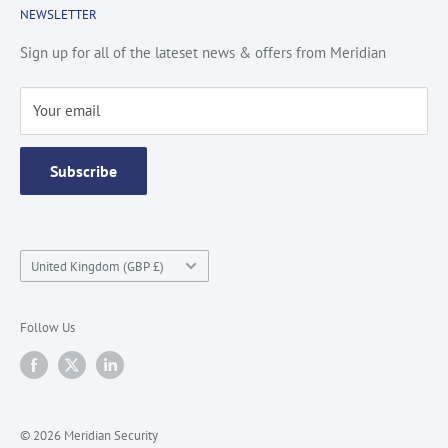
NEWSLETTER
Privacy Policy
Contact Us
Site Map
Catalogue
Sign up for all of the lateset news & offers from Meridian
Testimonials
Your email
Subscribe
Country/region
United Kingdom (GBP £)
Follow Us
© 2026 Meridian Security