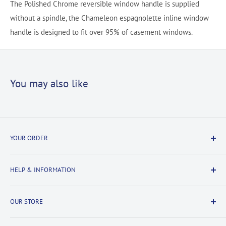
The Polished Chrome reversible window handle is supplied
without a spindle, the Chameleon espagnolette inline window
handle is designed to fit over 95% of casement windows.
You may also like
YOUR ORDER
Delivery Information
HELP & INFORMATION
Returns Information
Payment & Security
Information
OUR STORE
Terms & Conditions
FAQs
Cookie Policy
About Us