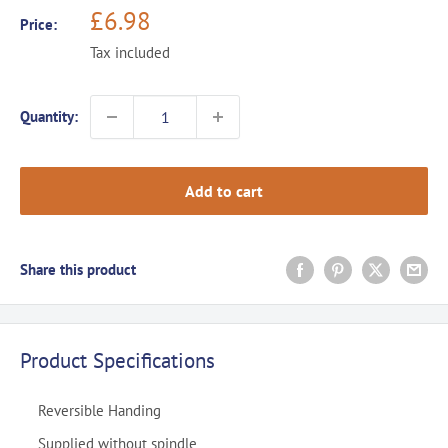
Sale
£6.98
Price:
price
Tax included
Quantity:
Add to cart
Share this product
Product Specifications
Reversible Handing
Supplied without spindle