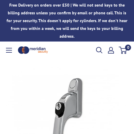
Skip
Free Delivery on orders over £50 | We will not send keys to the
to
billing address unless you confirm by email or phone call. This is
content
for your security. This doesn't apply for cylinders. If we don't hear
from you within a week, we will send the keys to your billing
address.
0
Meridian
Security