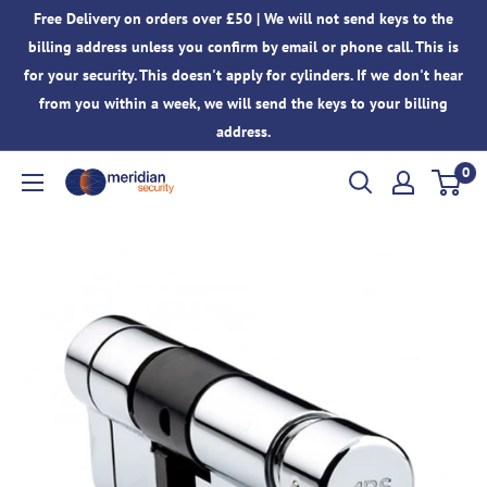
Skip
Free Delivery on orders over £50 | We will not send keys to the
to
billing address unless you confirm by email or phone call. This is
content
for your security. This doesn't apply for cylinders. If we don't hear
from you within a week, we will send the keys to your billing
address.
0
Meridian
Security