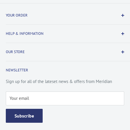
YOUR ORDER
Delivery Information
HELP & INFORMATION
Returns Information
Payment & Security
Information
OUR STORE
Terms & Conditions
FAQs
Cookie Policy
About Us
NEWSLETTER
Privacy Policy
Contact Us
Site Map
Catalogue
Sign up for all of the lateset news & offers from Meridian
Testimonials
Your email
Subscribe