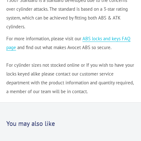
TS007 Standard is a standard developed due to the concerns
over cylinder attacks. The standard is based on a 3-star rating
system, which can be achieved by fitting both ABS & ATK
cylinders.
For more information, please visit our
ABS locks and keys FAQ
page
and find out what makes Avocet ABS so secure.
For cylinder sizes not stocked online or If you wish to have your
locks keyed alike please contact our customer service
department with the product information and quantity required,
a member of our team will be in contact.
You may also like