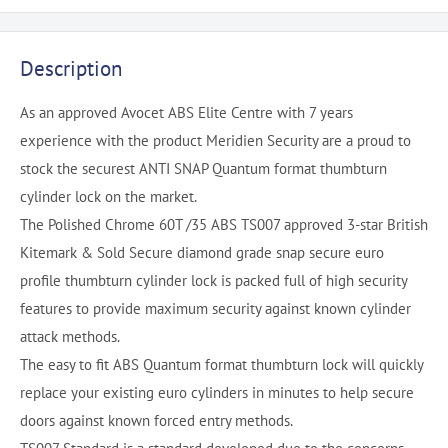
Description
As an approved Avocet ABS Elite Centre with 7 years
experience with the product Meridien Security are a proud to
stock the securest ANTI SNAP Quantum format thumbturn
cylinder lock on the market.
The Polished Chrome 60T /35 ABS TS007 approved 3-star British
Kitemark & Sold Secure diamond grade snap secure euro
profile thumbturn cylinder lock is packed full of high security
features to provide maximum security against known cylinder
attack methods.
The easy to fit ABS Quantum format thumbturn lock will quickly
replace your existing euro cylinders in minutes to help secure
doors against known forced entry methods.