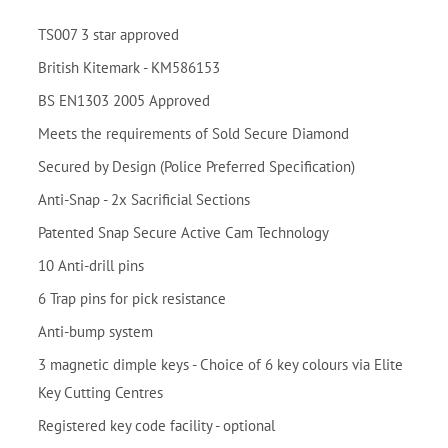
TS007 3 star approved
British Kitemark - KM586153
BS EN1303 2005 Approved
Meets the requirements of Sold Secure Diamond
Secured by Design (Police Preferred Specification)
Anti-Snap - 2x Sacrificial Sections
Patented Snap Secure Active Cam Technology
10 Anti-drill pins
6 Trap pins for pick resistance
Anti-bump system
3 magnetic dimple keys - Choice of 6 key colours via Elite
Key Cutting Centres
Registered key code facility - optional