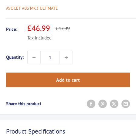
AVOCET ABS MK3 ULTIMATE
Sale
£46.99
Regular
£47.99
Price:
price
price
Tax included
Quantity:
Add to cart
Share this product
Product Specifications