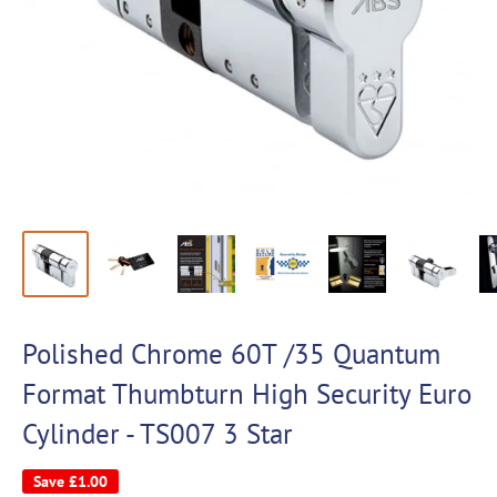
Polished Chrome 60T /35 Quantum
Format Thumbturn High Security Euro
Cylinder - TS007 3 Star
Save
£1.00