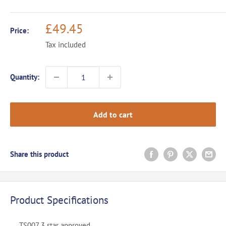
Sale
£49.45
Price:
price
Tax included
Quantity:
Add to cart
Share this product
Product Specifications
TS007 3 star approved