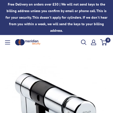
Skip
Free Delivery on orders over £50 | We will not send keys to the
to
billing address unless you confirm by email or phone call. This is
content
for your security. This doesn't apply for cylinders. If we don't hear
from you within a week, we will send the keys to your billing
address.
0
Meridian
Security