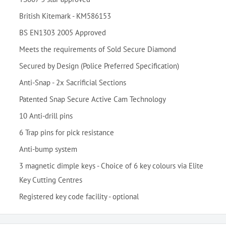
British Kitemark - KM586153
BS EN1303 2005 Approved
Meets the requirements of Sold Secure Diamond
Secured by Design (Police Preferred Specification)
Anti-Snap - 2x Sacrificial Sections
Patented Snap Secure Active Cam Technology
10 Anti-drill pins
6 Trap pins for pick resistance
Anti-bump system
3 magnetic dimple keys - Choice of 6 key colours via Elite
Key Cutting Centres
Registered key code facility - optional