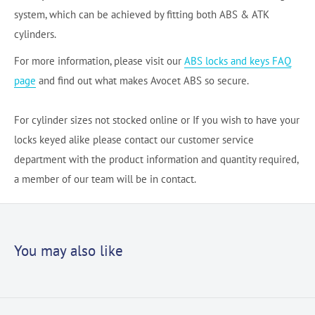
system, which can be achieved by fitting both ABS & ATK
cylinders.
For more information, please visit our
ABS locks and keys FAQ
page
and find out what makes Avocet ABS so secure.
For cylinder sizes not stocked online or If you wish to have your
locks keyed alike please contact our customer service
department with the product information and quantity required,
a member of our team will be in contact.
You may also like