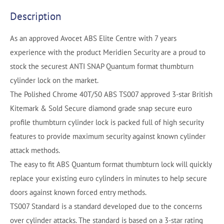
Description
As an approved Avocet ABS Elite Centre with 7 years
experience with the product Meridien Security are a proud to
stock the securest ANTI SNAP Quantum format thumbturn
cylinder lock on the market.
The Polished Chrome 40T/50 ABS TS007 approved 3-star British
Kitemark & Sold Secure diamond grade snap secure euro
profile thumbturn cylinder lock is packed full of high security
features to provide maximum security against known cylinder
attack methods.
The easy to fit ABS Quantum format thumbturn lock will quickly
replace your existing euro cylinders in minutes to help secure
doors against known forced entry methods.
TS007 Standard is a standard developed due to the concerns
over cylinder attacks. The standard is based on a 3-star rating