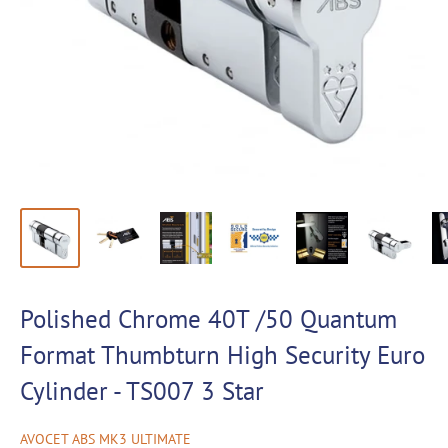
Polished Chrome 40T /50 Quantum
Format Thumbturn High Security Euro
Cylinder - TS007 3 Star
AVOCET ABS MK3 ULTIMATE