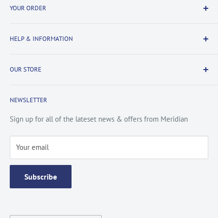
YOUR ORDER
Delivery Information
HELP & INFORMATION
Returns Information
Payment & Security
Information
OUR STORE
Terms & Conditions
FAQs
Cookie Policy
About Us
NEWSLETTER
Privacy Policy
Contact Us
Site Map
Catalogue
Sign up for all of the lateset news & offers from Meridian
Testimonials
Your email
Subscribe