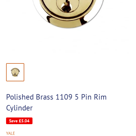
Polished Brass 1109 5 Pin Rim
Cylinder
Save
£5.04
YALE