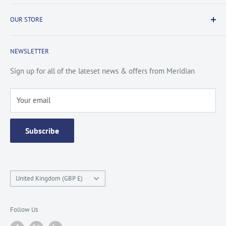
Payment & Security
Information
OUR STORE
Terms & Conditions
FAQs
Cookie Policy
About Us
NEWSLETTER
Privacy Policy
Contact Us
Site Map
Catalogue
Sign up for all of the lateset news & offers from Meridian
Testimonials
Your email
Subscribe
Country/region
United Kingdom (GBP £)
Follow Us