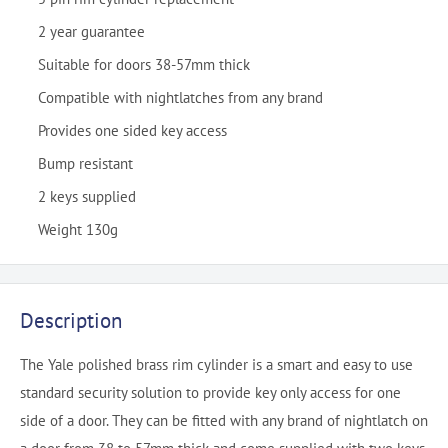
2 year guarantee
Suitable for doors 38-57mm thick
Compatible with nightlatches from any brand
Provides one sided key access
Bump resistant
2 keys supplied
Weight 130g
Description
The Yale polished brass rim cylinder is a smart and easy to use
standard security solution to provide key only access for one
side of a door. They can be fitted with any brand of nightlatch on