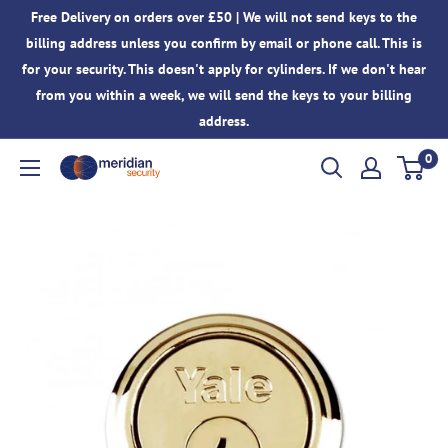
Skip
Free Delivery on orders over £50 | We will not send keys to the
to
billing address unless you confirm by email or phone call. This is
content
for your security. This doesn't apply for cylinders. If we don't hear
from you within a week, we will send the keys to your billing
address.
0
Meridian
Security