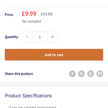
Sale
£9.99
Regular
£15.03
Price:
price
price
Tax included
Quantity:
Add to cart
Share this product
Product Specifications
5 pin rim cylinder replacement