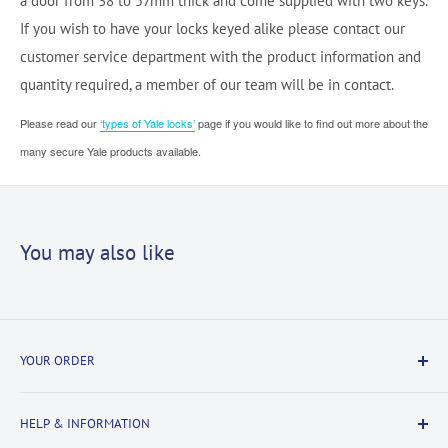
a door from 38 to 57mm thick and come supplied with two keys.
If you wish to have your locks keyed alike please contact our
customer service department with the product information and
quantity required, a member of our team will be in contact.
Please read our
‘types of Yale locks’
page if you would like to find out more about the
many secure Yale products available.
You may also like
YOUR ORDER
Delivery Information
HELP & INFORMATION
Returns Information