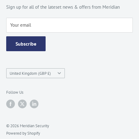
Site Map
Catalogue
Sign up for all of the lateset news & offers from Meridian
Testimonials
Your email
Subscribe
Country/region
United Kingdom (GBP £)
Follow Us
© 2026 Meridian Security
Powered by Shopify