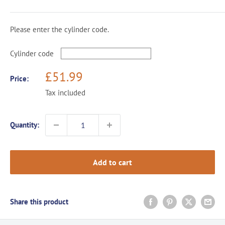
Please enter the cylinder code.
Cylinder code
Sale
£51.99
Price:
price
Tax included
Quantity:
Add to cart
Share this product