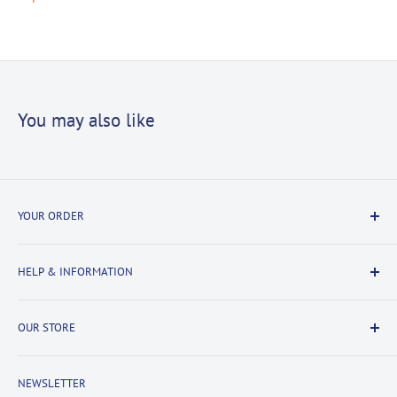
You may also like
YOUR ORDER
Delivery Information
HELP & INFORMATION
Returns Information
Payment & Security
Information
OUR STORE
Terms & Conditions
FAQs
Cookie Policy
About Us
NEWSLETTER
Privacy Policy
Contact Us