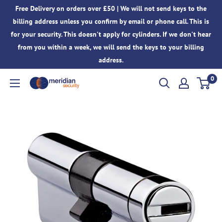
Skip
Free Delivery on orders over £50 | We will not send keys to the
to
billing address unless you confirm by email or phone call. This is
content
for your security. This doesn't apply for cylinders. If we don't hear
from you within a week, we will send the keys to your billing
address.
0
Meridian
Security