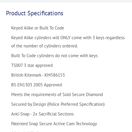
Product Specifications
Keyed Alike or Built To Code
Keyed Alike cylinders will ONLY come with 3 keys regardless
of the number of cylinders ordered.
Built To Code cylinders do not come with keys
TS007 3 star approved
British Kitemark - KM586153
BS EN1303 2005 Approved
Meets the requirements of Sold Secure Diamond
Secured by Design (Police Preferred Specification)
Anti-Snap - 2x Sacrificial Sections
Patented Snap Secure Active Cam Technology