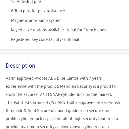
16 Anti-drill pins
6 Trap pins for pick resistance
Magnetic anti-bump system
Keyed alike options available - Ideal for French doors
Registered key code facility - optional
Description
As an approved Avocet ABS Elite Centre with 7 years
experience with the product, Meridian Security is a proud to
stock the securest ANTI SNAP cylinder lock on the market.
The Polished Chrome 45/55 ABS TS007 approved 3-star British
Kitemark & Sold Secure diamond grade snap secure euro
profile cylinder lock is packed full of high-security features to
provide maximum security against known cylinder attack