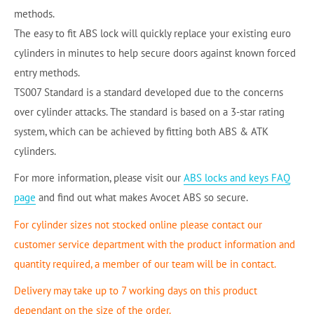
methods.
The easy to fit ABS lock will quickly replace your existing euro
cylinders in minutes to help secure doors against known forced
entry methods.
TS007 Standard is a standard developed due to the concerns
over cylinder attacks. The standard is based on a 3-star rating
system, which can be achieved by fitting both ABS & ATK
cylinders.
For more information, please visit our
ABS locks and keys FAQ
page
and find out what makes Avocet ABS so secure.
For cylinder sizes not stocked online please contact our
customer service department with the product information and
quantity required, a member of our team will be in contact.
Delivery may take up to 7 working days on this product
dependant on the size of the order.