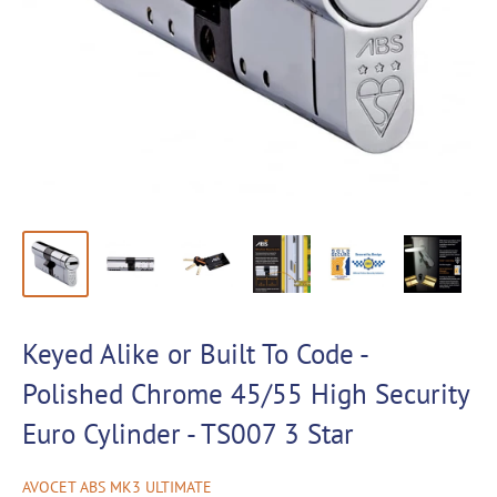
Keyed Alike or Built To Code -
Polished Chrome 45/55 High Security
Euro Cylinder - TS007 3 Star
AVOCET ABS MK3 ULTIMATE