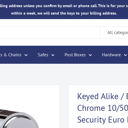
ling address unless you confirm by email or phone call. This is for your s
within a week, we will send the keys to your billing address.
All catego
s & Chains
Safes
Post Boxes
Hardware
Keyed Alike / 
Chrome 10/50 
Security Euro 