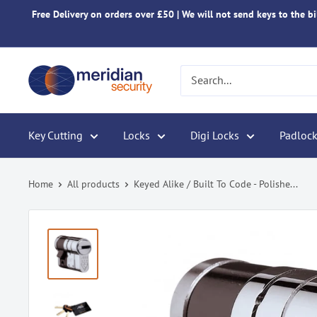
Skip
Free Delivery on orders over £50 | We will not send keys to the bil
to
content
Meridian
Security
Key Cutting
Locks
Digi Locks
Padlock
Home
All products
Keyed Alike / Built To Code - Polishe...