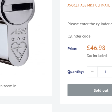
AVOCET ABS MK3 ULTIMATE
Please enter the cylinder 
Cylinder code
Sale
£46.98
Price:
price
Tax included
Quantity:
to zoom in
Sold out