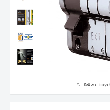
Roll over image 