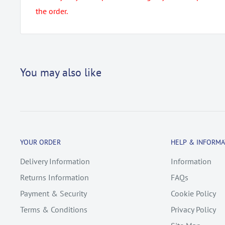
the order.
You may also like
YOUR ORDER
HELP & INFORMA
Delivery Information
Information
Returns Information
FAQs
Payment & Security
Cookie Policy
Terms & Conditions
Privacy Policy