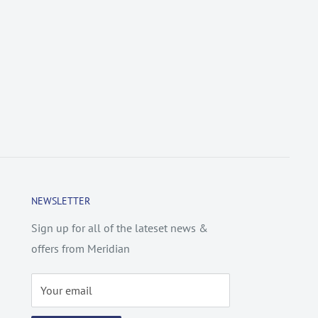
NEWSLETTER
Sign up for all of the lateset news &
offers from Meridian
Your email