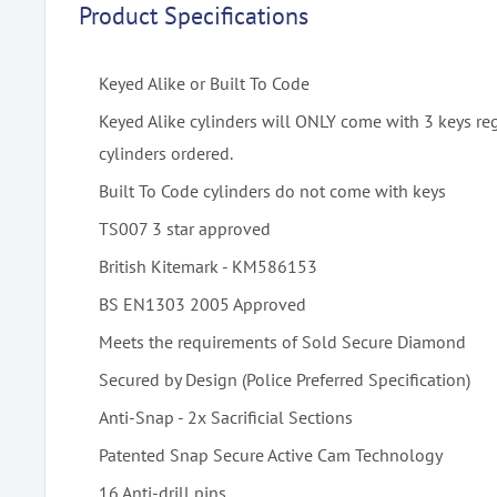
Product Specifications
Keyed Alike or Built To Code
Keyed Alike cylinders will ONLY come with 3 keys re
cylinders ordered.
Built To Code cylinders do not come with keys
TS007 3 star approved
British Kitemark - KM586153
BS EN1303 2005 Approved
Meets the requirements of Sold Secure Diamond
Secured by Design (Police Preferred Specification)
Anti-Snap - 2x Sacrificial Sections
Patented Snap Secure Active Cam Technology
16 Anti-drill pins