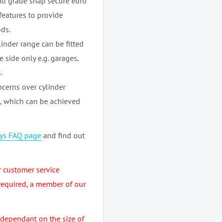
nd grade snap secure euro
 features to provide
ds.
inder range can be fitted
 side only e.g. garages,
.
cerns over cylinder
m, which can be achieved
eys FAQ page
and find out
r customer service
required, a member of our
 dependant on the size of