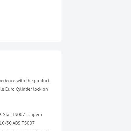
perience with the product
gle Euro Cylinder lock on
 3 Star TS007 - superb
e 10/50 ABS TS007