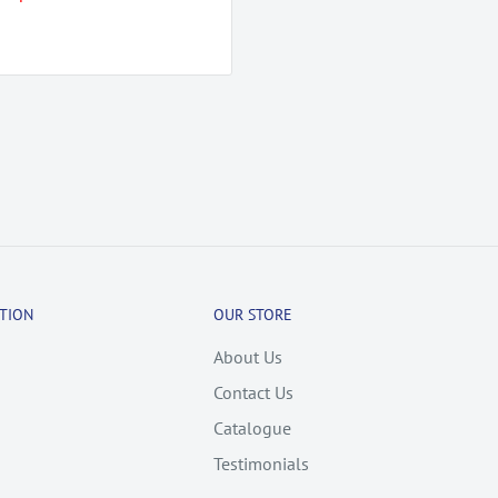
TION
OUR STORE
About Us
Contact Us
Catalogue
Testimonials