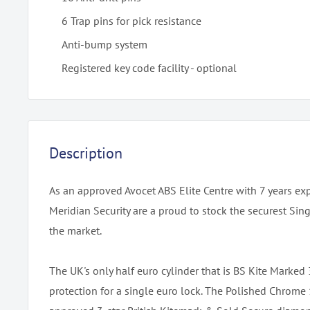
6 Trap pins for pick resistance
Anti-bump system
Registered key code facility - optional
Description
As an approved Avocet ABS Elite Centre with 7 years ex
Meridian Security are a proud to stock the securest Sin
the market.
The UK's only half euro cylinder that is BS Kite Marked
protection for a single euro lock. The Polished Chrom