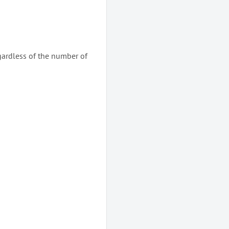
gardless of the number of