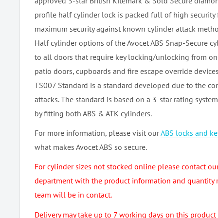
approved 3-star British Kitemark & Sold Secure diamo
profile half cylinder lock is packed full of high security
maximum security against known cylinder attack metho
Half cylinder options of the Avocet ABS Snap-Secure cyl
to all doors that require key locking/unlocking from one
patio doors, cupboards and fire escape override devices
TS007 Standard is a standard developed due to the con
attacks. The standard is based on a 3-star rating syste
by fitting both ABS & ATK cylinders.
For more information, please visit our
ABS locks and k
what makes Avocet ABS so secure.
For cylinder sizes not stocked online please contact ou
department with the product information and quantity 
team will be in contact.
Delivery may take up to 7 working days on this product