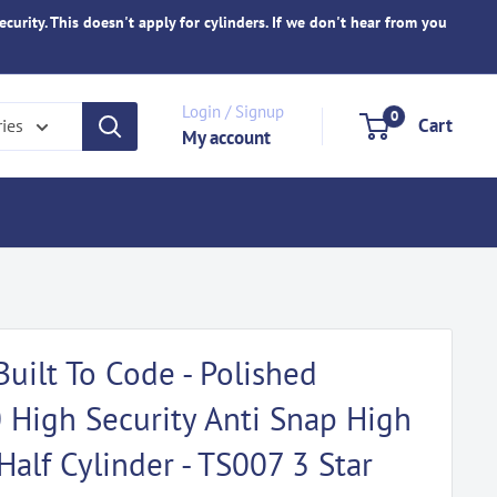
ecurity. This doesn't apply for cylinders. If we don't hear from you
Login / Signup
0
Cart
ries
My account
Built To Code - Polished
High Security Anti Snap High
Half Cylinder - TS007 3 Star