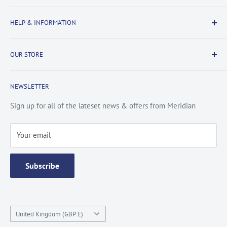
Delivery Information
HELP & INFORMATION
Returns Information
Payment & Security
Information
OUR STORE
Terms & Conditions
FAQs
Cookie Policy
About Us
NEWSLETTER
Privacy Policy
Contact Us
Site Map
Catalogue
Sign up for all of the lateset news & offers from Meridian
Testimonials
Your email
Subscribe
Country/region
United Kingdom (GBP £)