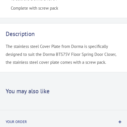
Complete with screw pack
Description
The stainless steel Cover Plate from Dorma is specifically
designed to suit the Dorma BTS75V Floor Spring Door Closer,
the stainless steel cover plate comes with a screw pack.
You may also like
YOUR ORDER