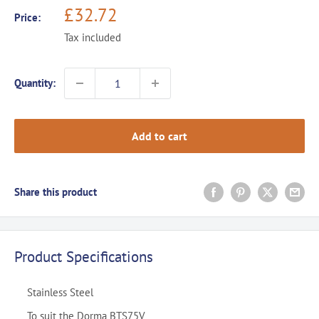
Sale
£32.72
Price:
price
Tax included
Quantity:
Add to cart
Share this product
Product Specifications
Stainless Steel
To suit the Dorma BTS75V