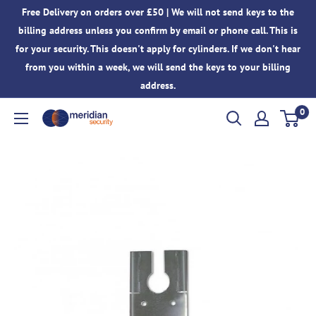
Skip
Free Delivery on orders over £50 | We will not send keys to the
to
billing address unless you confirm by email or phone call. This is
content
for your security. This doesn't apply for cylinders. If we don't hear
from you within a week, we will send the keys to your billing
address.
0
Meridian
Security