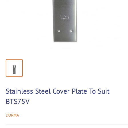
Stainless Steel Cover Plate To Suit
BTS75V
DORMA