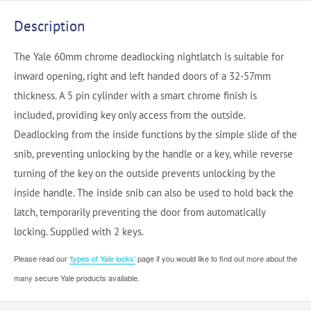
Description
The Yale 60mm chrome deadlocking nightlatch is suitable for
inward opening, right and left handed doors of a 32-57mm
thickness. A 5 pin cylinder with a smart chrome finish is
included, providing key only access from the outside.
Deadlocking from the inside functions by the simple slide of the
snib, preventing unlocking by the handle or a key, while reverse
turning of the key on the outside prevents unlocking by the
inside handle. The inside snib can also be used to hold back the
latch, temporarily preventing the door from automatically
locking. Supplied with 2 keys.
Please read our
‘types of Yale locks’
page if you would like to find out more about the
many secure Yale products available.