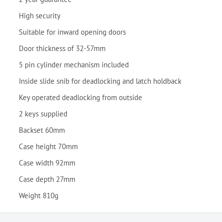
High security
Suitable for inward opening doors
Door thickness of 32-57mm
5 pin cylinder mechanism included
Inside slide snib for deadlocking and latch holdback
Key operated deadlocking from outside
2 keys supplied
Backset 60mm
Case height 70mm
Case width 92mm
Case depth 27mm
Weight 810g