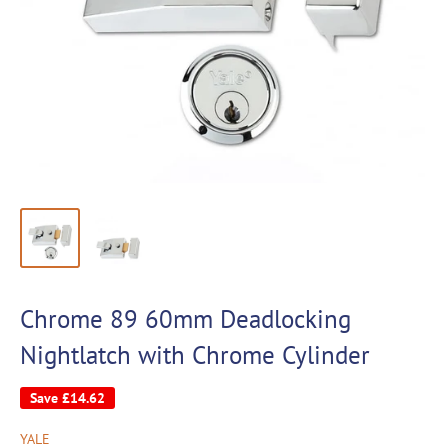
Chrome 89 60mm Deadlocking
Nightlatch with Chrome Cylinder
Save
£14.62
YALE