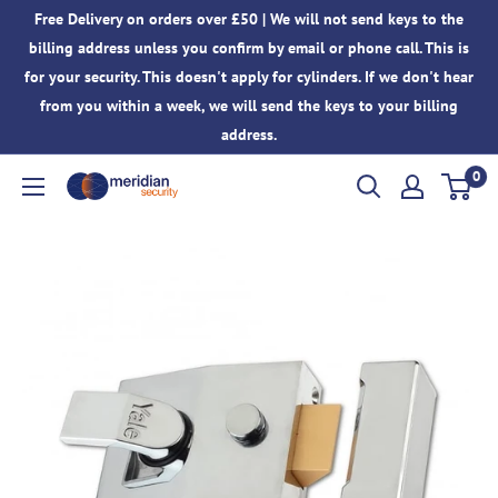
Skip
Free Delivery on orders over £50 | We will not send keys to the
to
billing address unless you confirm by email or phone call. This is
content
for your security. This doesn't apply for cylinders. If we don't hear
from you within a week, we will send the keys to your billing
address.
0
Meridian
Security