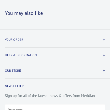
You may also like
YOUR ORDER
Delivery Information
HELP & INFORMATION
Returns Information
Payment & Security
Information
OUR STORE
Terms & Conditions
FAQs
Cookie Policy
About Us
NEWSLETTER
Privacy Policy
Contact Us
Site Map
Catalogue
Sign up for all of the lateset news & offers from Meridian
Testimonials
Your email