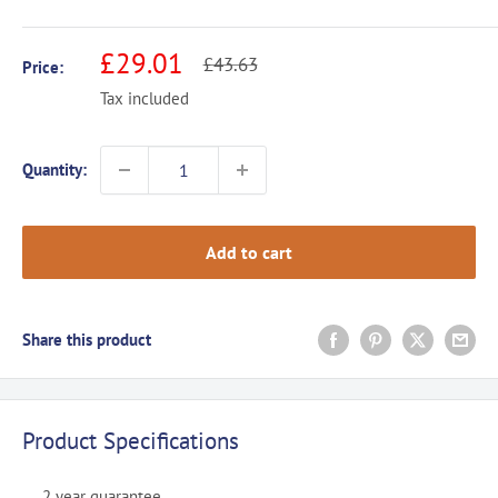
Sale
£29.01
Regular
£43.63
Price:
price
price
Tax included
Quantity:
Add to cart
Share this product
Product Specifications
2 year guarantee