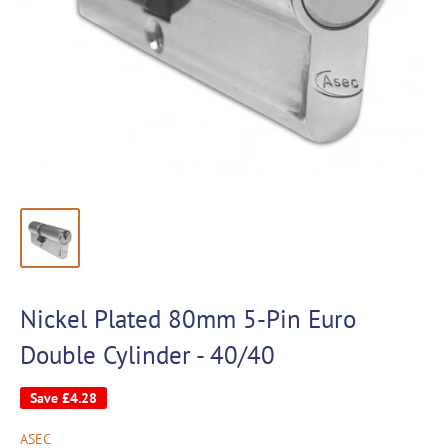
Nickel Plated 80mm 5-Pin Euro
Double Cylinder - 40/40
Save
£4.28
ASEC