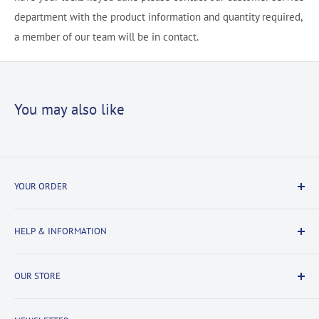
department with the product information and quantity required,
a member of our team will be in contact.
You may also like
YOUR ORDER
Delivery Information
HELP & INFORMATION
Returns Information
Payment & Security
Information
OUR STORE
Terms & Conditions
FAQs
Cookie Policy
About Us