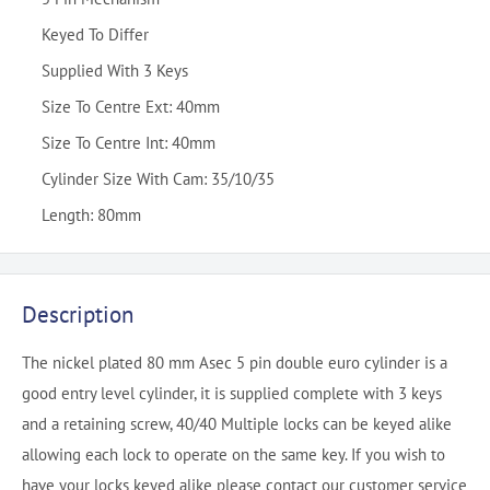
Keyed To Differ
Supplied With 3 Keys
Size To Centre Ext: 40mm
Size To Centre Int: 40mm
Cylinder Size With Cam: 35/10/35
Length: 80mm
Description
The nickel plated 80 mm Asec 5 pin double euro cylinder is a
good entry level cylinder, it is supplied complete with 3 keys
and a retaining screw, 40/40 Multiple locks can be keyed alike
allowing each lock to operate on the same key. If you wish to
have your locks keyed alike please contact our customer service