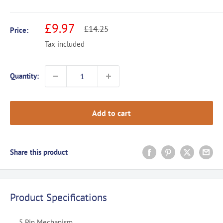
Sale
£9.97
Regular
£14.25
Price:
price
price
Tax included
Quantity:
Add to cart
Share this product
Product Specifications
5 Pin Mechanism