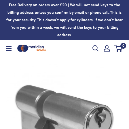
Skip
Free Delivery on orders over £50 | We will not send keys to the
to
billing address unless you confirm by email or phone call. This is
content
for your security. This doesn't apply for cylinders. If we don't hear
from you within a week, we will send the keys to your billing
address.
0
Meridian
Security