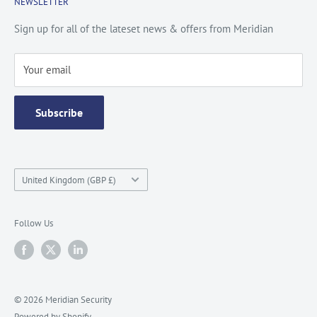
NEWSLETTER
Privacy Policy
Contact Us
Site Map
Catalogue
Sign up for all of the lateset news & offers from Meridian
Testimonials
Your email
Subscribe
Country/region
United Kingdom (GBP £)
Follow Us
© 2026 Meridian Security
Powered by Shopify