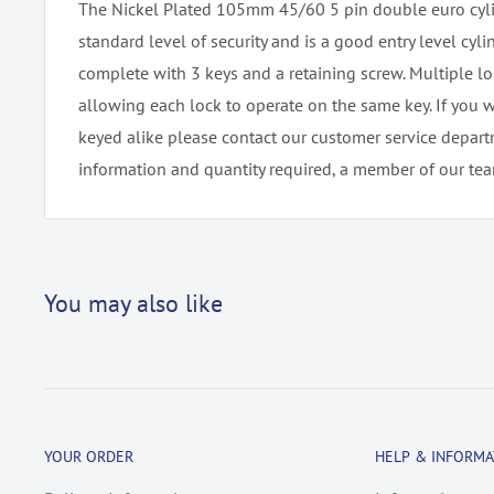
The Nickel Plated 105mm 45/60 5 pin double euro cyli
standard level of security and is a good entry level cylin
complete with 3 keys and a retaining screw. Multiple l
allowing each lock to operate on the same key. If you 
keyed alike please contact our customer service depar
information and quantity required, a member of our team
You may also like
YOUR ORDER
HELP & INFORMA