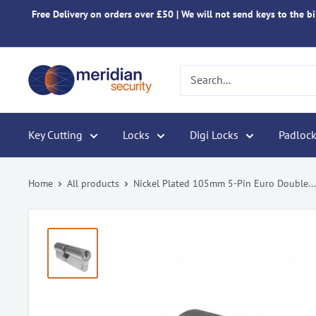
Skip
Free Delivery on orders over £50 | We will not send keys to the bil
to
content
Meridian
Security
Key Cutting
Locks
Digi Locks
Padlock
Home
All products
Nickel Plated 105mm 5-Pin Euro Double...