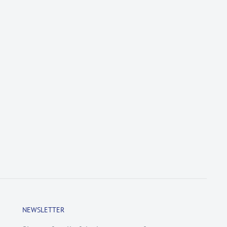
NEWSLETTER