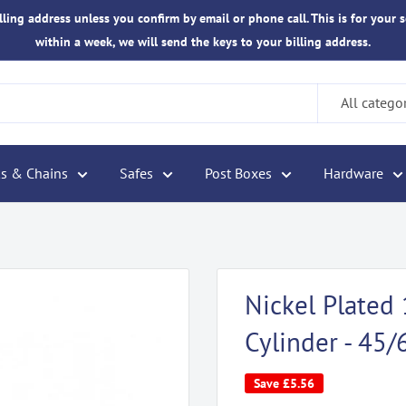
ling address unless you confirm by email or phone call. This is for your s
within a week, we will send the keys to your billing address.
All catego
s & Chains
Safes
Post Boxes
Hardware
Nickel Plate
Cylinder - 45/
Save
£5.56