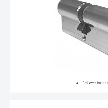
Roll over image 