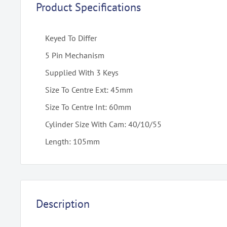
Product Specifications
Keyed To Differ
5 Pin Mechanism
Supplied With 3 Keys
Size To Centre Ext: 45mm
Size To Centre Int: 60mm
Cylinder Size With Cam: 40/10/55
Length: 105mm
Description