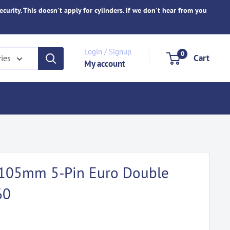
ecurity. This doesn't apply for cylinders. If we don't hear from you
Login / Signup
0
Cart
ries
My account
d 105mm 5-Pin Euro Double
60