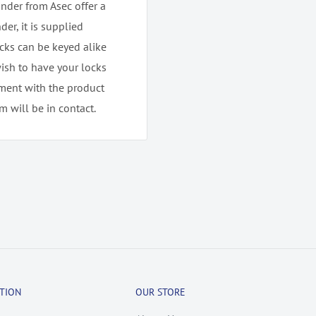
nder from Asec offer a
der, it is supplied
ocks can be keyed alike
wish to have your locks
tment with the product
 will be in contact.
TION
OUR STORE