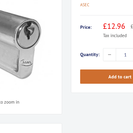
ASEC
Sale
£12.96
R
£
Price:
p
price
Tax included
Quantity:
Add to cart
to zoom in