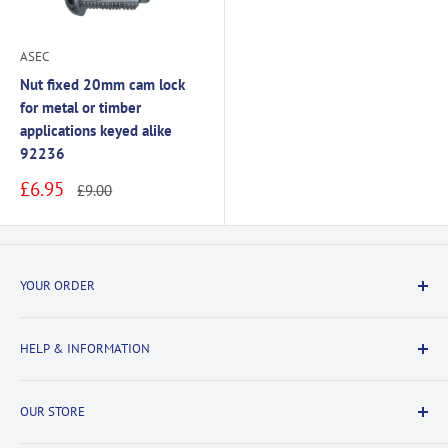
ASEC
Nut fixed 20mm cam lock
for metal or timber
applications keyed alike
92236
Sale
£6.95
Regular
£9.00
price
price
YOUR ORDER
Delivery Information
HELP & INFORMATION
Returns Information
Payment & Security
Information
OUR STORE
Terms & Conditions
FAQs