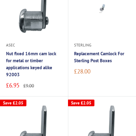
ASEC
STERLING
Nut fixed 16mm cam lock
Replacement Camlock For
for metal or timber
Sterling Post Boxes
applications keyed alike
Sale
£28.00
92003
price
Sale
£6.95
Regular
£9.00
price
price
Save
£2.05
Save
£2.05