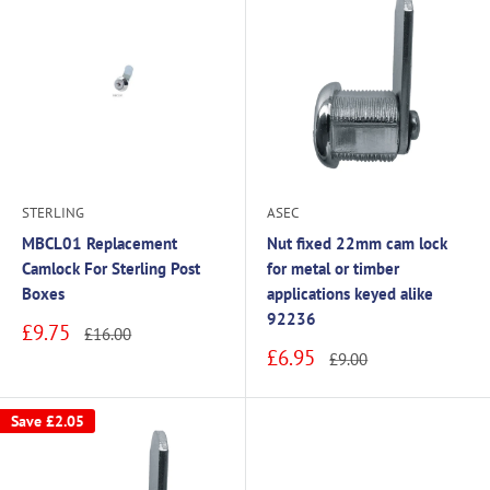
STERLING
ASEC
MBCL01 Replacement
Nut fixed 22mm cam lock
Camlock For Sterling Post
for metal or timber
Boxes
applications keyed alike
92236
Sale
£9.75
Regular
£16.00
price
price
Sale
£6.95
Regular
£9.00
price
price
Save
£2.05