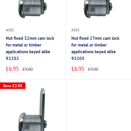
ASEC
ASEC
Nut fixed 32mm cam lock
Nut fixed 27mm cam lock
for metal or timber
for metal or timber
applications keyed alike
applications keyed alike
92202
92205
Sale
Sale
£6.95
£6.95
Regular
Regular
£9.00
£9.00
price
price
price
price
Save
£2.05