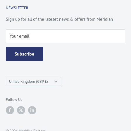
Cookie Policy
About Us
NEWSLETTER
Privacy Policy
Contact Us
Site Map
Catalogue
Sign up for all of the lateset news & offers from Meridian
Testimonials
Your email
Subscribe
Country/region
United Kingdom (GBP £)
Follow Us
© 2026 Meridian Security