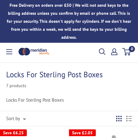
Skip
Free Delivery on orders over £50 | We will not send keys to the
to
billing address unless you confirm by email or phone call. This is
content
for your security. This doesn't apply for cylinders. If we don't hear
from you within a week, we will send the keys to your billing
address.
0
Meridian
Security
Locks For Sterling Post Boxes
7 products
Locks For Sterling Post Boxes
Sort by
Save
£6.25
Save
£2.05